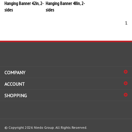
Hanging Banner 42in, 2-
Hanging Banner 48in, 2-
sides
sides
1
COMPANY
ACCOUNT
SHOPPING
© Copyright
2026
Niedo Group.
All Rights Reserved.