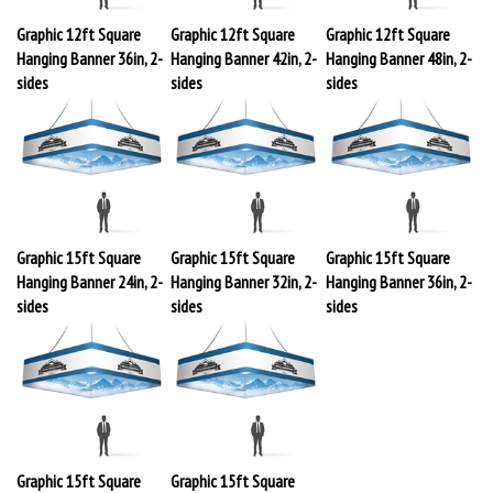
Graphic 12ft Square
Graphic 12ft Square
Graphic 12ft Square
Hanging Banner 36in, 2-
Hanging Banner 42in, 2-
Hanging Banner 48in, 2-
sides
sides
sides
Graphic 15ft Square
Graphic 15ft Square
Graphic 15ft Square
Hanging Banner 24in, 2-
Hanging Banner 32in, 2-
Hanging Banner 36in, 2-
sides
sides
sides
Graphic 15ft Square
Graphic 15ft Square