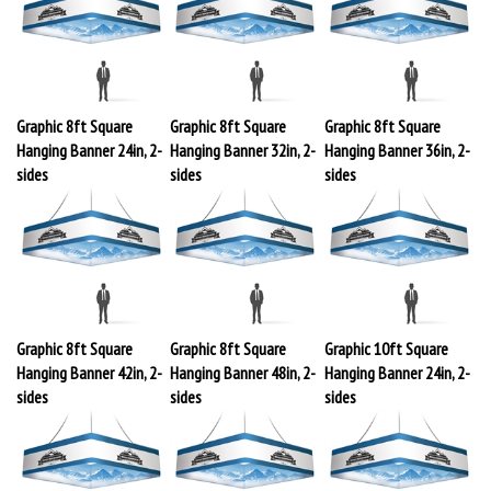
Graphic 8ft Square
Graphic 8ft Square
Graphic 8ft Square
Hanging Banner 24in, 2-
Hanging Banner 32in, 2-
Hanging Banner 36in, 2-
sides
sides
sides
Graphic 8ft Square
Graphic 8ft Square
Graphic 10ft Square
Hanging Banner 42in, 2-
Hanging Banner 48in, 2-
Hanging Banner 24in, 2-
sides
sides
sides