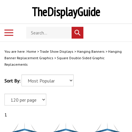
Skip
TheDisplayGuide
to
content
Search
Toggle
Submit
store
mobile
search
menu
You are here:
Home
>
Trade Show Displays
>
Hanging Banners
>
Hanging
Banner Replacement Graphics
>
Square Double-Sided Graphic
Replacements
Sort By:
1