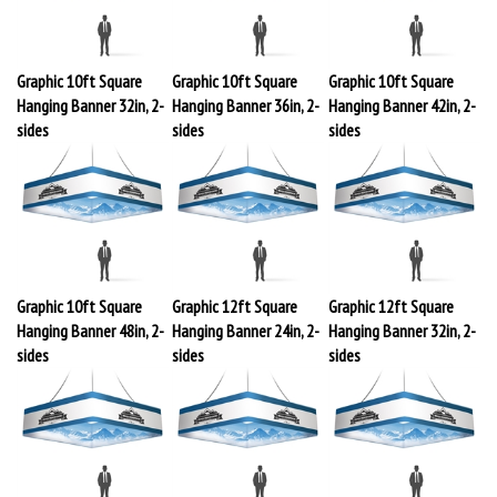
Graphic 10ft Square
Graphic 10ft Square
Graphic 10ft Square
Hanging Banner 32in, 2-
Hanging Banner 36in, 2-
Hanging Banner 42in, 2-
sides
sides
sides
Graphic 10ft Square
Graphic 12ft Square
Graphic 12ft Square
Hanging Banner 48in, 2-
Hanging Banner 24in, 2-
Hanging Banner 32in, 2-
sides
sides
sides