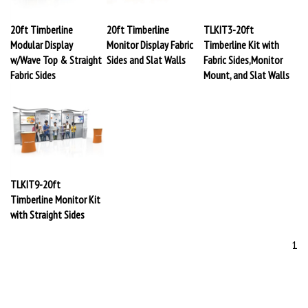
20ft Timberline
20ft Timberline
TLKIT3-20ft
Modular Display
Monitor Display Fabric
Timberline Kit with
w/Wave Top & Straight
Sides and Slat Walls
Fabric Sides,Monitor
Fabric Sides
Mount, and Slat Walls
TLKIT9-20ft
Timberline Monitor Kit
with Straight Sides
1