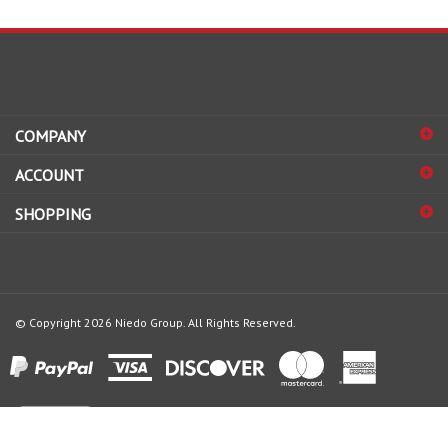
COMPANY
ACCOUNT
SHOPPING
© Copyright
2026
Niedo Group.
All Rights Reserved.
View
our