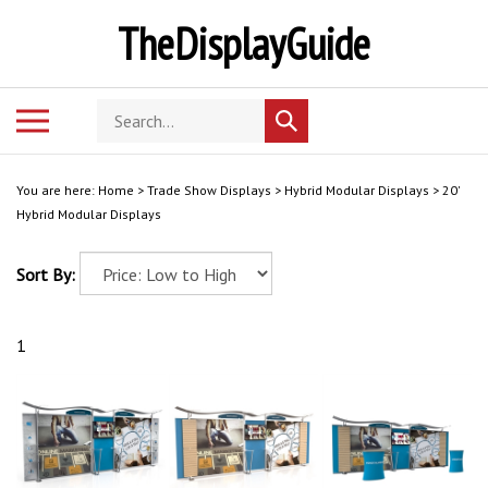
Skip
TheDisplayGuide
to
content
Search
Toggle
Submit
store
mobile
search
menu
You are here:
Home
>
Trade Show Displays
>
Hybrid Modular Displays
>
20'
Hybrid Modular Displays
Sort By:
1