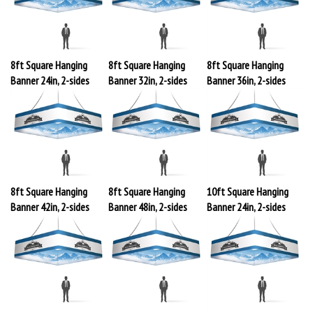
8ft Square Hanging
8ft Square Hanging
8ft Square Hanging
Banner 24in, 2-sides
Banner 32in, 2-sides
Banner 36in, 2-sides
8ft Square Hanging
8ft Square Hanging
10ft Square Hanging
Banner 42in, 2-sides
Banner 48in, 2-sides
Banner 24in, 2-sides