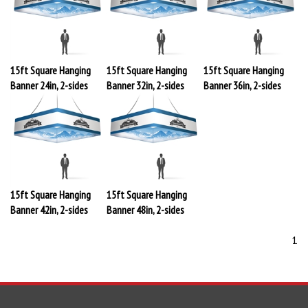
15ft Square Hanging
15ft Square Hanging
15ft Square Hanging
Banner 24in, 2-sides
Banner 32in, 2-sides
Banner 36in, 2-sides
15ft Square Hanging
15ft Square Hanging
Banner 42in, 2-sides
Banner 48in, 2-sides
1