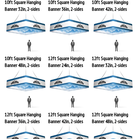
10ft Square Hanging
10ft Square Hanging
10ft Square Hanging
Banner 32in, 2-sides
Banner 36in, 2-sides
Banner 42in, 2-sides
10ft Square Hanging
12ft Square Hanging
12ft Square Hanging
Banner 48in, 2-sides
Banner 24in, 2-sides
Banner 32in, 2-sides
12ft Square Hanging
12ft Square Hanging
12ft Square Hanging
Banner 36in, 2-sides
Banner 42in, 2-sides
Banner 48in, 2-sides