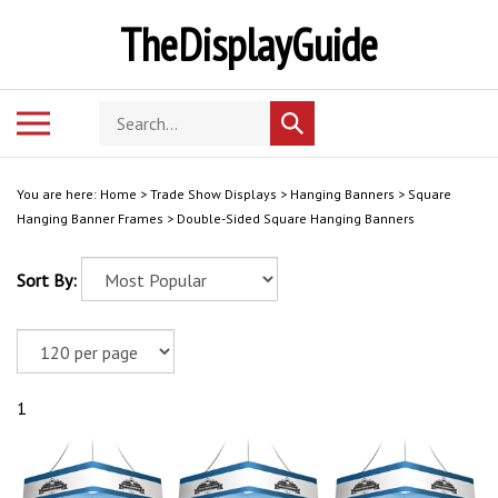
Skip
TheDisplayGuide
to
content
Search
Toggle
Submit
store
mobile
search
menu
You are here:
Home
>
Trade Show Displays
>
Hanging Banners
>
Square
Hanging Banner Frames
>
Double-Sided Square Hanging Banners
Sort By:
1