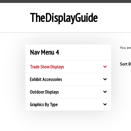
Skip
to
TheDisplayGuide
content
You ar
Nav Menu 4
Sort B
Trade Show Displays
Exhibit Accessories
Outdoor Displays
Graphics By Type