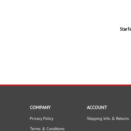
Star F
COMPANY
ACCOUNT
Privacy Policy
Shipping Info
&
Returns
Terms & Conditions