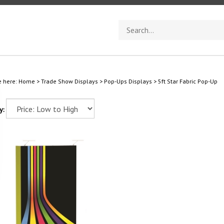
Search
store
e here:
Home
>
Trade Show Displays
>
Pop-Ups Displays
>
5ft Star Fabric Pop-Up
y: