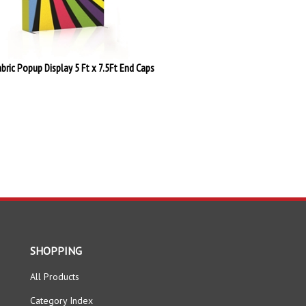
abric Popup Display 5 Ft x 7.5Ft End Caps
SHOPPING
All Products
Category Index