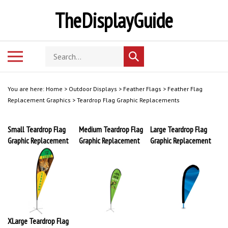
Skip
TheDisplayGuide
to
content
Search
Toggle
Submit
store
mobile
search
menu
You are here:
Home
>
Outdoor Displays
>
Feather Flags
>
Feather Flag
Replacement Graphics
>
Teardrop Flag Graphic Replacements
Small Teardrop Flag
Medium Teardrop Flag
Large Teardrop Flag
Graphic Replacement
Graphic Replacement
Graphic Replacement
XLarge Teardrop Flag