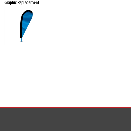
Graphic Replacement